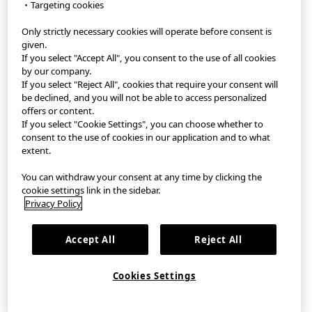
・Targeting cookies
Only strictly necessary cookies will operate before consent is
StyleHint App
given.
If you select "Accept All", you consent to the use of all cookies
Terms of Use
by our company.
If you select "Reject All", cookies that require your consent will
Privacy Policy
be declined, and you will not be able to access personalized
offers or content.
If you select "Cookie Settings", you can choose whether to
Sitemap
consent to the use of cookies in our application and to what
extent.
Contact
You can withdraw your consent at any time by clicking the
Company Overview
cookie settings link in the sidebar.
Privacy Policy
Cookie Settings
Accept All
Reject All
©FAST RETAILING CO., LTD.
Cookies Settings