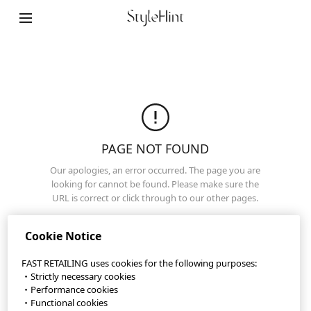
StyleHint App
Terms of Use
Privacy Policy
Sitemap
PAGE NOT FOUND
Our apologies, an error occurred. The page you are
Contact
looking for cannot be found. Please make sure the
URL is correct or click through to our other pages.
Company Overview
Home Page
Cookie Settings
Cookie Notice
FAST RETAILING uses cookies for the following purposes:
・Strictly necessary cookies
©FAST RETAILING CO., LTD.
・Performance cookies
・Functional cookies