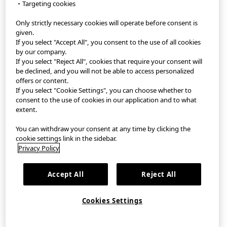
・Targeting cookies
Only strictly necessary cookies will operate before consent is
StyleHint App
given.
If you select "Accept All", you consent to the use of all cookies
Terms of Use
by our company.
If you select "Reject All", cookies that require your consent will
Privacy Policy
be declined, and you will not be able to access personalized
offers or content.
If you select "Cookie Settings", you can choose whether to
Sitemap
consent to the use of cookies in our application and to what
extent.
Contact
You can withdraw your consent at any time by clicking the
Company Overview
cookie settings link in the sidebar.
Privacy Policy
Cookie Settings
Accept All
Reject All
©FAST RETAILING CO., LTD.
Cookies Settings