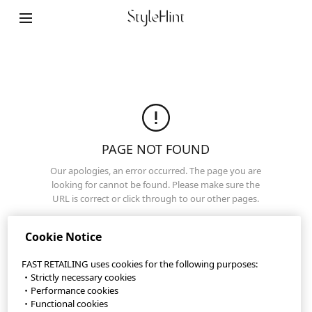
StyleHint App
Terms of Use
Privacy Policy
Sitemap
PAGE NOT FOUND
Our apologies, an error occurred. The page you are
Contact
looking for cannot be found. Please make sure the
URL is correct or click through to our other pages.
Company Overview
Home Page
Cookie Settings
Cookie Notice
FAST RETAILING uses cookies for the following purposes:
・Strictly necessary cookies
©FAST RETAILING CO., LTD.
・Performance cookies
・Functional cookies