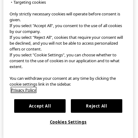
・Targeting cookies
Only strictly necessary cookies will operate before consent is
StyleHint App
given.
If you select "Accept All", you consent to the use of all cookies
Terms of Use
by our company.
If you select "Reject All", cookies that require your consent will
Privacy Policy
be declined, and you will not be able to access personalized
offers or content.
If you select "Cookie Settings", you can choose whether to
Sitemap
consent to the use of cookies in our application and to what
extent.
Contact
You can withdraw your consent at any time by clicking the
Company Overview
cookie settings link in the sidebar.
Privacy Policy
Cookie Settings
Accept All
Reject All
©FAST RETAILING CO., LTD.
Cookies Settings