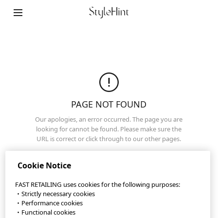
StyleHint App
Terms of Use
Privacy Policy
Sitemap
PAGE NOT FOUND
Our apologies, an error occurred. The page you are
Contact
looking for cannot be found. Please make sure the
URL is correct or click through to our other pages.
Company Overview
Home Page
Cookie Settings
Cookie Notice
FAST RETAILING uses cookies for the following purposes:
・Strictly necessary cookies
©FAST RETAILING CO., LTD.
・Performance cookies
・Functional cookies