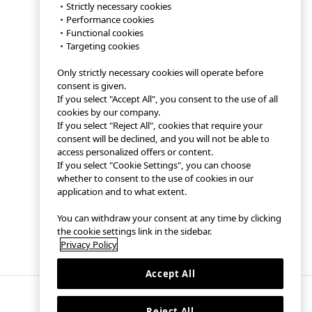
・Strictly necessary cookies
・Performance cookies
・Functional cookies
・Targeting cookies
Only strictly necessary cookies will operate before
consent is given.
If you select "Accept All", you consent to the use of all
cookies by our company.
If you select "Reject All", cookies that require your
consent will be declined, and you will not be able to
access personalized offers or content.
If you select "Cookie Settings", you can choose
whether to consent to the use of cookies in our
application and to what extent.
You can withdraw your consent at any time by clicking
the cookie settings link in the sidebar.
Privacy Policy
Accept All
Reject All