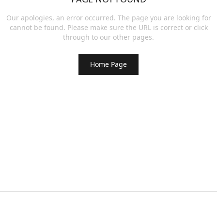
Our apologies, an error occurred. The page you are looking for
cannot be found. Please make sure the URL is correct or click
through to our other pages.
Home Page