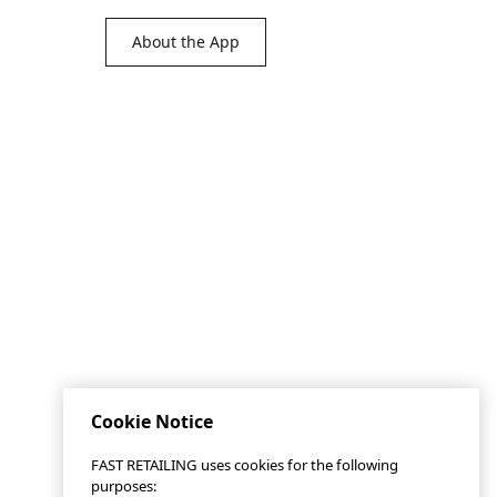
About the App
Cookie Notice
FAST RETAILING uses cookies for the following
purposes: