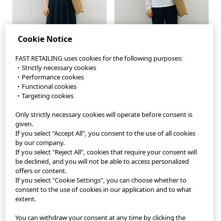
Cookie Notice
FAST RETAILING uses cookies for the following purposes:
・Strictly necessary cookies
・Performance cookies
・Functional cookies
・Targeting cookies
Only strictly necessary cookies will operate before consent is
StyleHint App
given.
If you select "Accept All", you consent to the use of all cookies
Terms of Use
by our company.
If you select "Reject All", cookies that require your consent will
Privacy Policy
be declined, and you will not be able to access personalized
offers or content.
If you select "Cookie Settings", you can choose whether to
Sitemap
consent to the use of cookies in our application and to what
extent.
Contact
You can withdraw your consent at any time by clicking the