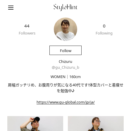
44
0
Followers
Following
Follow
Chizuru
@
gu_Chizuru_b
WOMEN｜160cm
肩幅ガッチリめ、お腹周りが気になる40代です!体型カバーと着痩せ
を勉強中♪
https://www.gu-global.com/jp/ja/