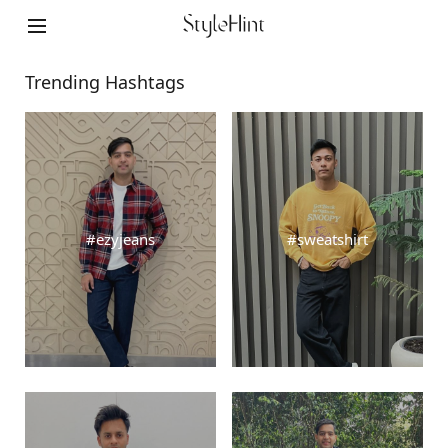
Cookie Settings
©FAST RETAILING CO., LTD.
Trending Hashtags
#ezyjeans
#sweatshirt