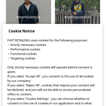
#workoutstyle
#springsummer
Cookie Notice
FAST RETAILING uses cookies for the following purposes:
・Strictly necessary cookies
・Performance cookies
・Functional cookies
・Targeting cookies
Only strictly necessary cookies will operate before consent is
StyleHint App
given.
If you select "Accept All", you consent to the use of all cookies
Terms of Use
by our company.
If you select "Reject All", cookies that require your consent will
Privacy Policy
be declined, and you will not be able to access personalized
offers or content.
If you select "Cookie Settings", you can choose whether to
Sitemap
consent to the use of cookies in our application and to what