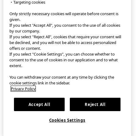
・Targeting cookies
Only strictly necessary cookies will operate before consent is
StyleHint App
given.
If you select "Accept All", you consent to the use of all cookies
Terms of Use
by our company.
If you select "Reject All", cookies that require your consent will
Privacy Policy
be declined, and you will not be able to access personalized
offers or content.
If you select "Cookie Settings", you can choose whether to
Sitemap
consent to the use of cookies in our application and to what
extent.
Contact
You can withdraw your consent at any time by clicking the
Company Overview
cookie settings link in the sidebar.
Privacy Policy
Cookie Settings
Accept All
Reject All
©FAST RETAILING CO., LTD.
Cookies Settings