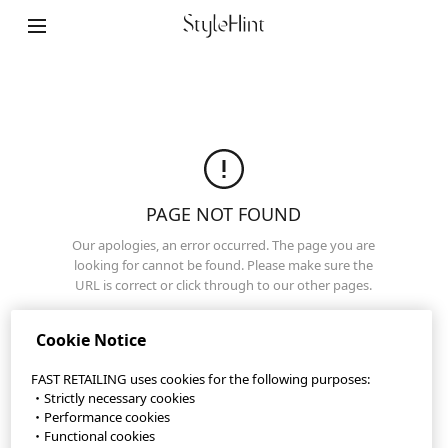
Terms of Use
Privacy Policy
Sitemap
Contact
Company Overview
PAGE NOT FOUND
Cookie Settings
Our apologies, an error occurred. The page you are
looking for cannot be found. Please make sure the
URL is correct or click through to our other pages.
©FAST RETAILING CO., LTD.
Top Page
Cookie Notice
FAST RETAILING uses cookies for the following purposes:
・Strictly necessary cookies
・Performance cookies
・Functional cookies