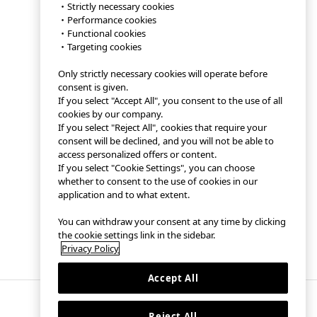
・Strictly necessary cookies
・Performance cookies
・Functional cookies
・Targeting cookies
Only strictly necessary cookies will operate before
consent is given.
If you select "Accept All", you consent to the use of all
cookies by our company.
If you select "Reject All", cookies that require your
consent will be declined, and you will not be able to
access personalized offers or content.
If you select "Cookie Settings", you can choose
whether to consent to the use of cookies in our
application and to what extent.
You can withdraw your consent at any time by clicking
the cookie settings link in the sidebar.
Privacy Policy
Accept All
Reject All