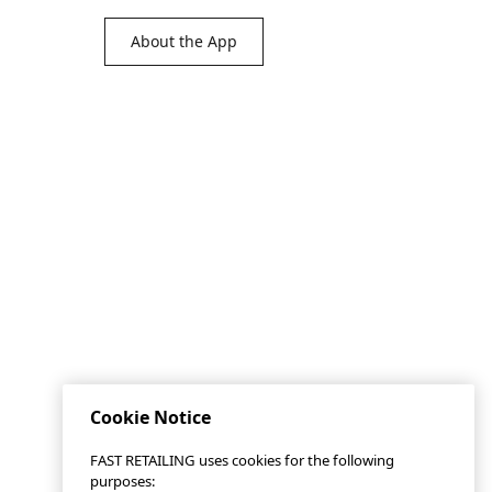
About the App
Cookie Notice
FAST RETAILING uses cookies for the following
purposes: