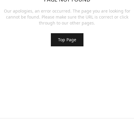
Our apologies, an error occurred. The page you are looking for
cannot be found. Please make sure the URL is correct or click
through to our other pages.
Top Page