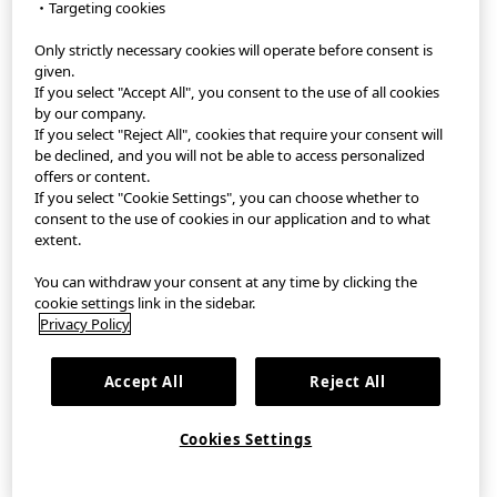
・Targeting cookies
Only strictly necessary cookies will operate before consent is
StyleHint App
given.
If you select "Accept All", you consent to the use of all cookies
Terms of Use
by our company.
If you select "Reject All", cookies that require your consent will
Privacy Policy
be declined, and you will not be able to access personalized
offers or content.
If you select "Cookie Settings", you can choose whether to
Sitemap
consent to the use of cookies in our application and to what
extent.
Contact
You can withdraw your consent at any time by clicking the
Company Overview
cookie settings link in the sidebar.
Privacy Policy
Cookie Settings
Accept All
Reject All
©FAST RETAILING CO., LTD.
Cookies Settings