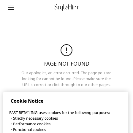
Terms of Use
Privacy Policy
Sitemap
Contact
Company Overview
PAGE NOT FOUND
Cookie Settings
Our apologies, an error occurred. The page you are
looking for cannot be found. Please make sure the
URL is correct or click through to our other pages.
©FAST RETAILING CO., LTD.
Top Page
Cookie Notice
FAST RETAILING uses cookies for the following purposes:
・Strictly necessary cookies
・Performance cookies
・Functional cookies