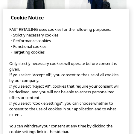
Cookie Notice
FAST RETAILING uses cookies for the following purposes:
・Strictly necessary cookies
・Performance cookies
・Functional cookies
・Targeting cookies
Only strictly necessary cookies will operate before consent is
StyleHint App
given.
If you select "Accept All", you consent to the use of all cookies
Terms of Use
by our company.
If you select "Reject All", cookies that require your consent will
Privacy Policy
be declined, and you will not be able to access personalized
offers or content.
If you select "Cookie Settings", you can choose whether to
Sitemap
consent to the use of cookies in our application and to what
extent.
Contact
You can withdraw your consent at any time by clicking the
Company Overview
cookie settings link in the sidebar.