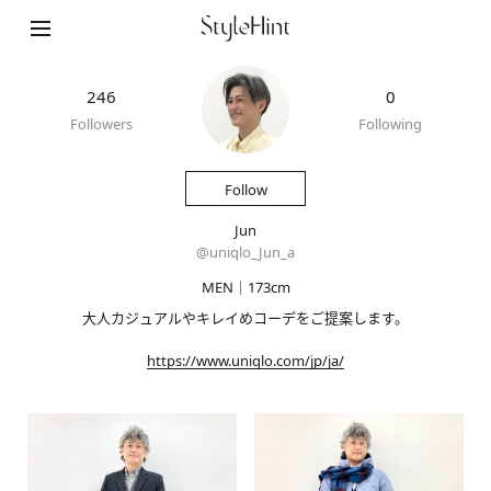
246
0
Followers
Following
Follow
Jun
@
uniqlo_Jun_a
MEN｜173cm
大人カジュアルやキレイめコーデをご提案します。
https://www.uniqlo.com/jp/ja/