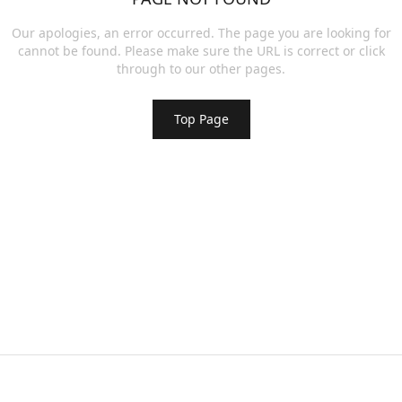
Our apologies, an error occurred. The page you are looking for
cannot be found. Please make sure the URL is correct or click
through to our other pages.
Top Page