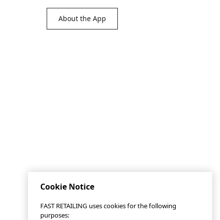
About the App
Cookie Notice
FAST RETAILING uses cookies for the following
purposes: