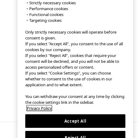
・Strictly necessary cookies
・Performance cookies
・Functional cookies
・Targeting cookies
Only strictly necessary cookies will operate before
consent is given.
If you select "Accept All", you consent to the use of all
cookies by our company.
If you select "Reject All", cookies that require your
consent will be declined, and you will not be able to
access personalized offers or content.
If you select "Cookie Settings", you can choose
whether to consent to the use of cookies in our
application and to what extent.
You can withdraw your consent at any time by clicking
the cookie settings link in the sidebar.
Privacy Policy
Accept All
Reject All