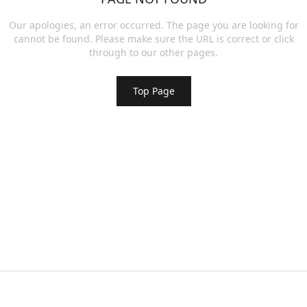
Our apologies, an error occurred. The page you are looking for
cannot be found. Please make sure the URL is correct or click
through to our other pages.
Top Page