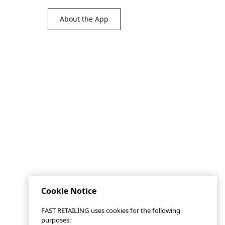
About the App
Cookie Notice
FAST RETAILING uses cookies for the following
purposes: