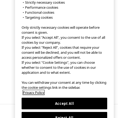
・Strictly necessary cookies
・Performance cookies
・Functional cookies
・Targeting cookies
Only strictly necessary cookies will operate before
consent is given.
If you select "Accept All", you consent to the use of all
cookies by our company.
If you select "Reject All", cookies that require your
consent will be declined, and you will not be able to
access personalized offers or content.
If you select "Cookie Settings", you can choose
whether to consent to the use of cookies in our
application and to what extent.
You can withdraw your consent at any time by clicking
the cookie settings link in the sidebar.
Privacy Policy
Accept All
Reject All