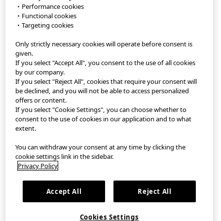
・Performance cookies
・Functional cookies
StyleHint APP
・Targeting cookies
Only strictly necessary cookies will operate before consent is
Terms of Use
given.
If you select "Accept All", you consent to the use of all cookies
Privacy Policy
by our company.
If you select "Reject All", cookies that require your consent will
Sitemap
be declined, and you will not be able to access personalized
offers or content.
If you select "Cookie Settings", you can choose whether to
Contact
consent to the use of cookies in our application and to what
extent.
Company Overview
You can withdraw your consent at any time by clicking the
Cookie Settings
cookie settings link in the sidebar.
Privacy Policy
繁體中文
｜
EN
Accept All
Reject All
©FAST RETAILING CO., LTD.
Cookies Settings