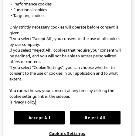
・Performance cookies
・Functional cookies
StyleHint APP
・Targeting cookies
Only strictly necessary cookies will operate before consent is
Terms of Use
given.
If you select "Accept All", you consent to the use of all cookies
Privacy Policy
by our company.
If you select "Reject All", cookies that require your consent will
Sitemap
be declined, and you will not be able to access personalized
offers or content.
If you select "Cookie Settings", you can choose whether to
Contact
consent to the use of cookies in our application and to what
extent.
Company Overview
You can withdraw your consent at any time by clicking the
Cookie Settings
cookie settings link in the sidebar.
Privacy Policy
繁體中文
｜
EN
Accept All
Reject All
©FAST RETAILING CO., LTD.
Cookies Settings