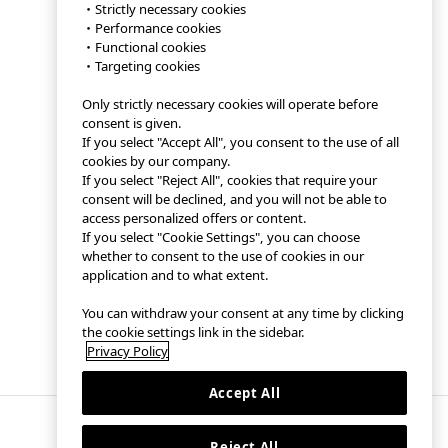
・Strictly necessary cookies
・Performance cookies
・Functional cookies
・Targeting cookies
Only strictly necessary cookies will operate before
consent is given.
If you select "Accept All", you consent to the use of all
cookies by our company.
If you select "Reject All", cookies that require your
consent will be declined, and you will not be able to
access personalized offers or content.
If you select "Cookie Settings", you can choose
whether to consent to the use of cookies in our
application and to what extent.
You can withdraw your consent at any time by clicking
the cookie settings link in the sidebar.
Privacy Policy
Accept All
Reject All