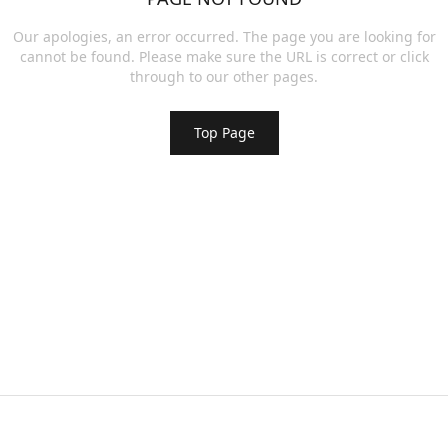
Our apologies, an error occurred. The page you are looking for
cannot be found. Please make sure the URL is correct or click
through to our other pages.
Top Page