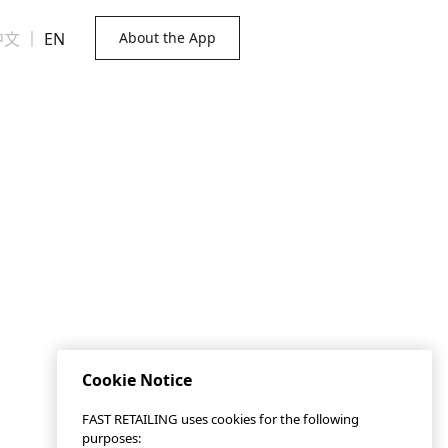
中文
｜
EN
About the App
Cookie Notice
FAST RETAILING uses cookies for the following
purposes: