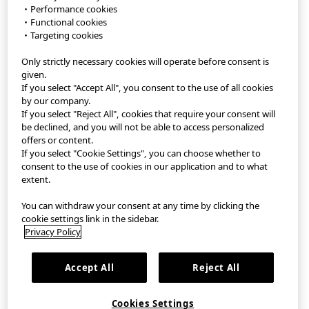
・Performance cookies
・Functional cookies
StyleHint APP
・Targeting cookies
Only strictly necessary cookies will operate before consent is
Terms of Use
given.
If you select "Accept All", you consent to the use of all cookies
Privacy Policy
by our company.
If you select "Reject All", cookies that require your consent will
Sitemap
be declined, and you will not be able to access personalized
offers or content.
If you select "Cookie Settings", you can choose whether to
Contact
consent to the use of cookies in our application and to what
extent.
Company Overview
You can withdraw your consent at any time by clicking the
Cookie Settings
cookie settings link in the sidebar.
Privacy Policy
繁體中文
｜
EN
Accept All
Reject All
©FAST RETAILING CO., LTD.
Cookies Settings