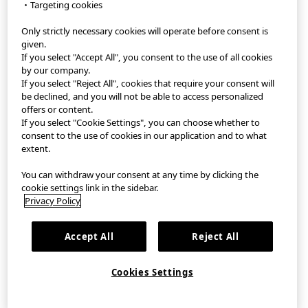
・Targeting cookies
Only strictly necessary cookies will operate before consent is
StyleHint App
given.
If you select "Accept All", you consent to the use of all cookies
Terms of Use
by our company.
If you select "Reject All", cookies that require your consent will
Privacy Policy
be declined, and you will not be able to access personalized
offers or content.
If you select "Cookie Settings", you can choose whether to
Sitemap
consent to the use of cookies in our application and to what
extent.
Contact
You can withdraw your consent at any time by clicking the
Company Overview
cookie settings link in the sidebar.
Privacy Policy
Cookie Settings
Accept All
Reject All
©FAST RETAILING CO., LTD.
Cookies Settings