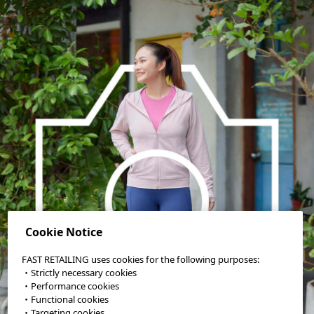
Cookie Notice
FAST RETAILING uses cookies for the following purposes:
・Strictly necessary cookies
・Performance cookies
・Functional cookies
・Targeting cookies