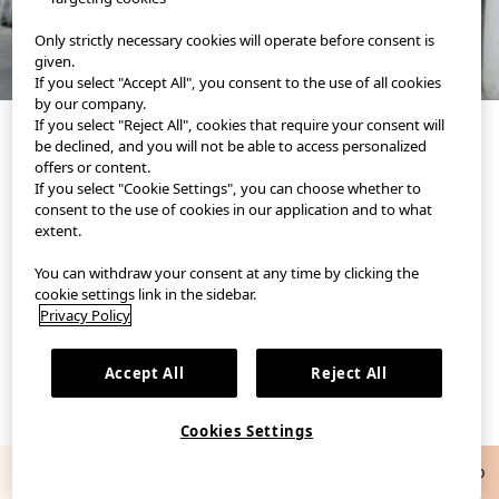
Only strictly necessary cookies will operate before consent is
given.
If you select "Accept All", you consent to the use of all cookies
by our company.
If you select "Reject All", cookies that require your consent will
be declined, and you will not be able to access personalized
offers or content.
If you select "Cookie Settings", you can choose whether to
consent to the use of cookies in our application and to what
extent.
You can withdraw your consent at any time by clicking the
UNIQLO's official styling app.
Discover new ways to style yourself.
cookie settings link in the sidebar.
Privacy Policy
Accept All
Reject All
Cookies Settings
Get a 75Kr UNIQLO coupon
Download App