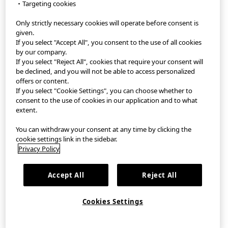
・Targeting cookies
Only strictly necessary cookies will operate before consent is
StyleHint App
given.
If you select "Accept All", you consent to the use of all cookies
Terms of Use
by our company.
If you select "Reject All", cookies that require your consent will
Privacy Policy
be declined, and you will not be able to access personalized
offers or content.
If you select "Cookie Settings", you can choose whether to
Sitemap
consent to the use of cookies in our application and to what
extent.
Contact
You can withdraw your consent at any time by clicking the
Company Overview
cookie settings link in the sidebar.
Privacy Policy
Cookie Settings
Accept All
Reject All
©FAST RETAILING CO., LTD.
Cookies Settings