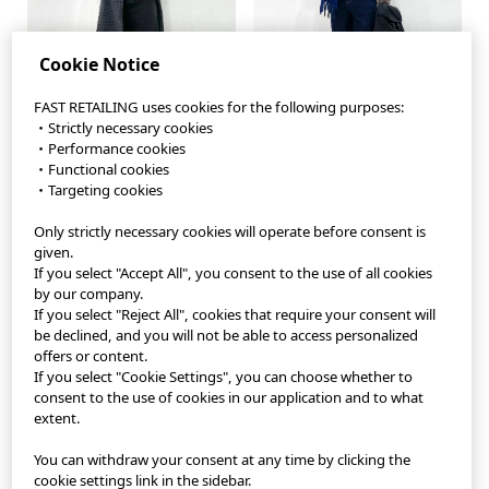
Cookie Notice
FAST RETAILING uses cookies for the following purposes:
・Strictly necessary cookies
・Performance cookies
・Functional cookies
・Targeting cookies
Only strictly necessary cookies will operate before consent is
StyleHint App
given.
If you select "Accept All", you consent to the use of all cookies
Terms of Use
by our company.
If you select "Reject All", cookies that require your consent will
Privacy Policy
be declined, and you will not be able to access personalized
offers or content.
If you select "Cookie Settings", you can choose whether to
Sitemap
consent to the use of cookies in our application and to what
extent.
Contact
You can withdraw your consent at any time by clicking the
Company Overview
cookie settings link in the sidebar.