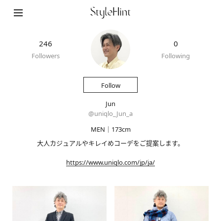
246
0
Followers
Following
Follow
Jun
@
uniqlo_Jun_a
MEN｜173cm
大人カジュアルやキレイめコーデをご提案します。
https://www.uniqlo.com/jp/ja/