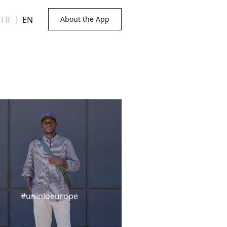
FR
｜
EN
About the App
#uniqloeurope