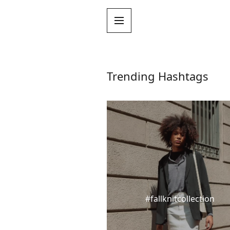
Trending Hashtags
#fallknitcollection