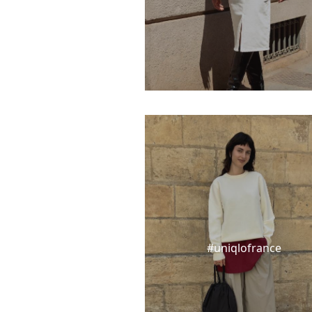
#uniqlofrance