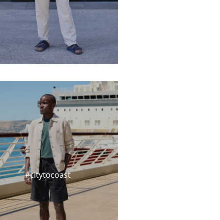
#citytocoast