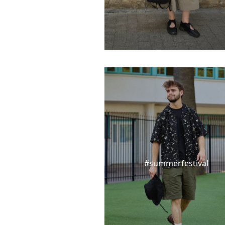
#summerfestival