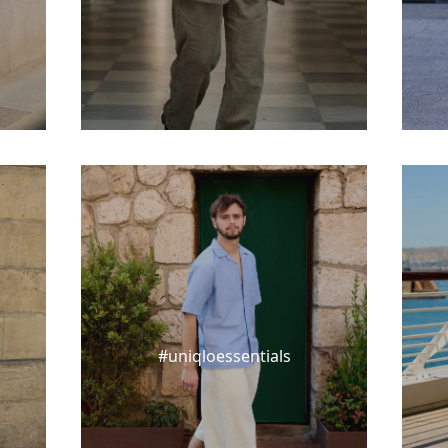
#uniqloessentials