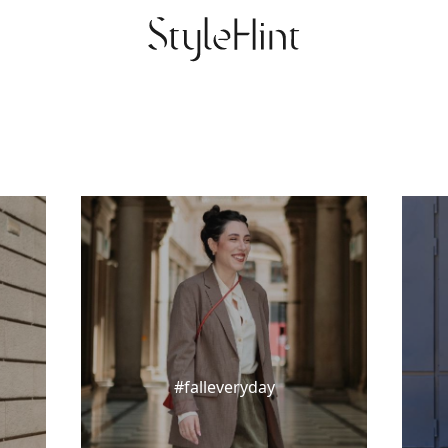
#falleveryday