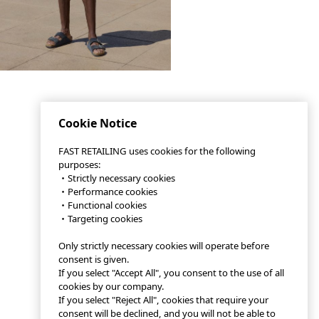
Cookie Notice
FAST RETAILING uses cookies for the following
purposes:
・Strictly necessary cookies
・Performance cookies
・Functional cookies
・Targeting cookies
Only strictly necessary cookies will operate before
consent is given.
If you select "Accept All", you consent to the use of all
cookies by our company.
If you select "Reject All", cookies that require your
consent will be declined, and you will not be able to