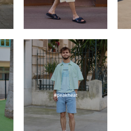
#peakheat