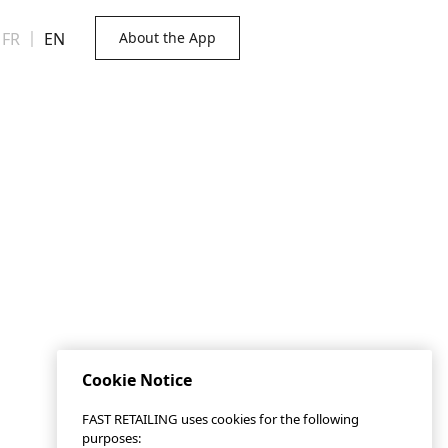
FR
｜
EN
About the App
Cookie Notice
FAST RETAILING uses cookies for the following
purposes: