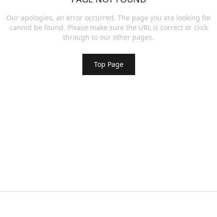
Our apologies, an error occurred. The page you are looking for
cannot be found. Please make sure the URL is correct or click
through to our other pages.
Top Page