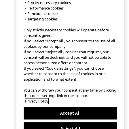
・Strictly necessary cookies
・Performance cookies
・Functional cookies
・Targeting cookies
Only strictly necessary cookies will operate before
consent is given.
If you select "Accept All", you consent to the use of all
cookies by our company.
If you select "Reject All", cookies that require your
consent will be declined, and you will not be able to
access personalized offers or content.
If you select "Cookie Settings", you can choose
whether to consent to the use of cookies in our
application and to what extent.
You can withdraw your consent at any time by clicking
the cookie settings link in the sidebar.
Privacy Policy
Accept All
Reject All