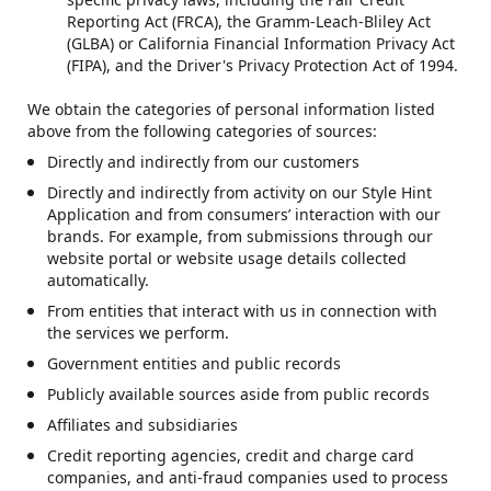
Reporting Act (FRCA), the Gramm-Leach-Bliley Act
(GLBA) or California Financial Information Privacy Act
(FIPA), and the Driver's Privacy Protection Act of 1994.
We obtain the categories of personal information listed
above from the following categories of sources:
Directly and indirectly from our customers
Directly and indirectly from activity on our Style Hint
Application and from consumers’ interaction with our
brands. For example, from submissions through our
website portal or website usage details collected
automatically.
From entities that interact with us in connection with
the services we perform.
Government entities and public records
Publicly available sources aside from public records
Affiliates and subsidiaries
Credit reporting agencies, credit and charge card
companies, and anti-fraud companies used to process