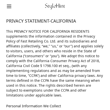
PRIVACY STATEMENT-CALIFORNIA
This PRIVACY NOTICE FOR CALIFORNIA RESIDENTS
supplements the information contained in the Privacy
Policy of Fast Retailing Co. Ltd. and its subsidiaries and
affiliates (collectively, “we,” “us,” or “our”) and applies solely
to visitors, users, and others who reside in the State of
California (“consumers” or “you”). We adopt this notice to
comply with the California Consumer Privacy Act of 2018,
California Civil Code § 1798.100 et seq., (with any
implementing regulations and as may be amended from
time to time, “CCPA”) and other California privacy laws. Any
terms defined in the CCPA have the same meaning when
used in this notice. The rights described herein are
subject to exemptions under the CCPA and other
limitations under applicable laws.
Personal Information We Collect