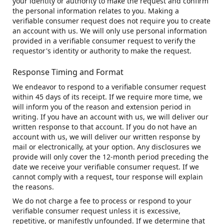
your identity or authority to make the request and confirm
the personal information relates to you. Making a
verifiable consumer request does not require you to create
an account with us. We will only use personal information
provided in a verifiable consumer request to verify the
requestor's identity or authority to make the request.
Response Timing and Format
We endeavor to respond to a verifiable consumer request
within 45 days of its receipt. If we require more time, we
will inform you of the reason and extension period in
writing. If you have an account with us, we will deliver our
written response to that account. If you do not have an
account with us, we will deliver our written response by
mail or electronically, at your option. Any disclosures we
provide will only cover the 12-month period preceding the
date we receive your verifiable consumer request. If we
cannot comply with a request, tour response will explain
the reasons.
We do not charge a fee to process or respond to your
verifiable consumer request unless it is excessive,
repetitive, or manifestly unfounded. If we determine that