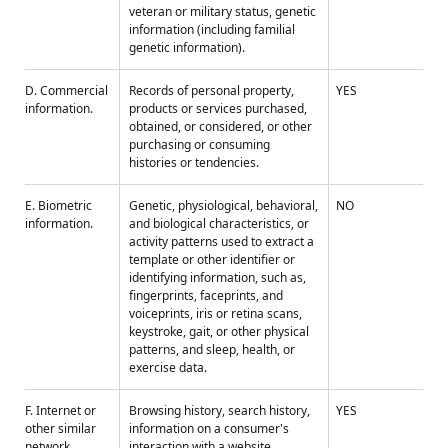
veteran or military status, genetic
information (including familial
genetic information).
D. Commercial
Records of personal property,
YES
information.
products or services purchased,
obtained, or considered, or other
purchasing or consuming
histories or tendencies.
E. Biometric
Genetic, physiological, behavioral,
NO
information.
and biological characteristics, or
activity patterns used to extract a
template or other identifier or
identifying information, such as,
fingerprints, faceprints, and
voiceprints, iris or retina scans,
keystroke, gait, or other physical
patterns, and sleep, health, or
exercise data.
F. Internet or
Browsing history, search history,
YES
other similar
information on a consumer's
network
interaction with a website,