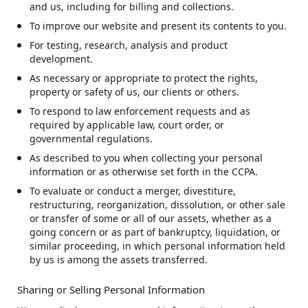
and us, including for billing and collections.
To improve our website and present its contents to you.
For testing, research, analysis and product
development.
As necessary or appropriate to protect the rights,
property or safety of us, our clients or others.
To respond to law enforcement requests and as
required by applicable law, court order, or
governmental regulations.
As described to you when collecting your personal
information or as otherwise set forth in the CCPA.
To evaluate or conduct a merger, divestiture,
restructuring, reorganization, dissolution, or other sale
or transfer of some or all of our assets, whether as a
going concern or as part of bankruptcy, liquidation, or
similar proceeding, in which personal information held
by us is among the assets transferred.
Sharing or Selling Personal Information