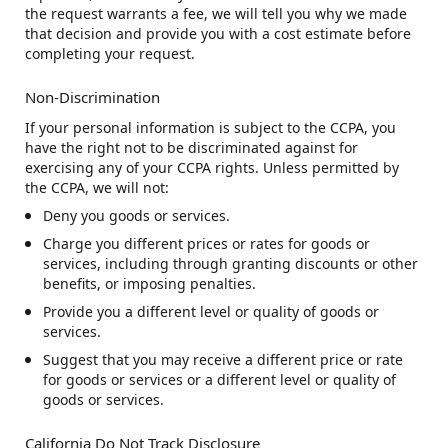
the request warrants a fee, we will tell you why we made
that decision and provide you with a cost estimate before
completing your request.
Non-Discrimination
If your personal information is subject to the CCPA, you
have the right not to be discriminated against for
exercising any of your CCPA rights. Unless permitted by
the CCPA, we will not:
Deny you goods or services.
Charge you different prices or rates for goods or
services, including through granting discounts or other
benefits, or imposing penalties.
Provide you a different level or quality of goods or
services.
Suggest that you may receive a different price or rate
for goods or services or a different level or quality of
goods or services.
California Do Not Track Disclosure