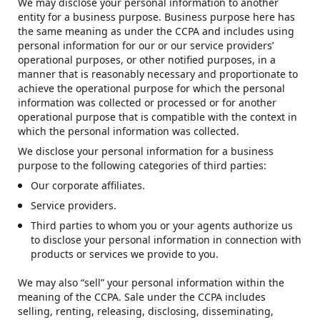
We may disclose your personal information to another
entity for a business purpose. Business purpose here has
the same meaning as under the CCPA and includes using
personal information for our or our service providers’
operational purposes, or other notified purposes, in a
manner that is reasonably necessary and proportionate to
achieve the operational purpose for which the personal
information was collected or processed or for another
operational purpose that is compatible with the context in
which the personal information was collected.
We disclose your personal information for a business
purpose to the following categories of third parties:
Our corporate affiliates.
Service providers.
Third parties to whom you or your agents authorize us
to disclose your personal information in connection with
products or services we provide to you.
We may also “sell” your personal information within the
meaning of the CCPA. Sale under the CCPA includes
selling, renting, releasing, disclosing, disseminating,