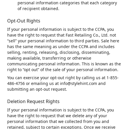
personal information categories that each category
of recipient obtained.
Opt-Out Rights
If your personal information is subject to the CCPA, you
have the right to request that Fast Retailing Co., Ltd. not
“sell” your personal information to third parties. Sale here
has the same meaning as under the CCPA and includes
selling, renting, releasing, disclosing, disseminating,
making available, transferring or otherwise
communicating personal information. This is known as the
right to “opt out” of the sale of your personal information.
You can exercise your opt-out right by calling us at 1-855-
486-4756 or emailing us at info@stylehint.com and
submitting an opt-out request.
Deletion Request Rights
If your personal information is subject to the CCPA, you
have the right to request that we delete any of your
personal information that we collected from you and
retained, subject to certain exceptions. Once we receive