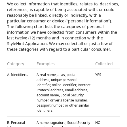
We collect information that identifies, relates to, describes,
references, is capable of being associated with, or could
reasonably be linked, directly or indirectly, with a
particular consumer or device (“personal information”).
The following chart lists the categories of personal
information we have collected from consumers within the
last twelve (12) months and in connection with the
StyleHint Application. We may collect all or just a few of
these categories with regard to a particular consumer.
Category
Examples
Collected
A. Identifiers.
A real name, alias, postal
YES
address, unique personal
identifier, online identifier, Internet
Protocol address, email address,
account name, Social Security
number, driver's license number,
passport number, or other similar
identifiers.
B. Personal
A name, signature, Social Security
NO