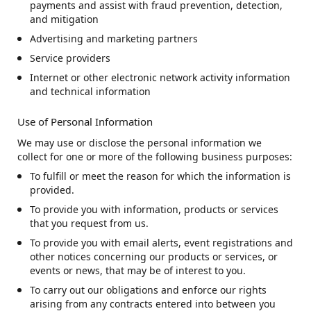
payments and assist with fraud prevention, detection,
and mitigation
Advertising and marketing partners
Service providers
Internet or other electronic network activity information
and technical information
Use of Personal Information
We may use or disclose the personal information we
collect for one or more of the following business purposes:
To fulfill or meet the reason for which the information is
provided.
To provide you with information, products or services
that you request from us.
To provide you with email alerts, event registrations and
other notices concerning our products or services, or
events or news, that may be of interest to you.
To carry out our obligations and enforce our rights
arising from any contracts entered into between you