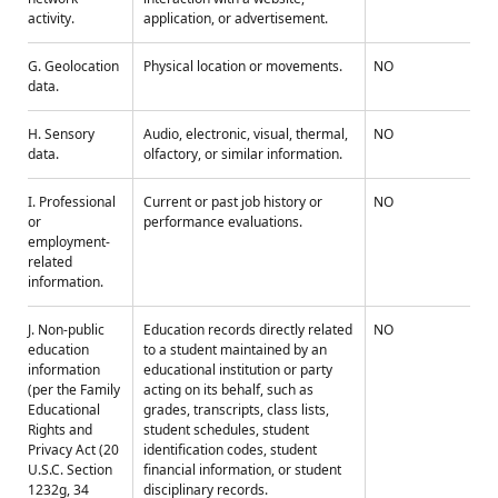
activity.
application, or advertisement.
G. Geolocation
Physical location or movements.
NO
data.
H. Sensory
Audio, electronic, visual, thermal,
NO
data.
olfactory, or similar information.
I. Professional
Current or past job history or
NO
or
performance evaluations.
employment-
related
information.
J. Non-public
Education records directly related
NO
education
to a student maintained by an
information
educational institution or party
(per the Family
acting on its behalf, such as
Educational
grades, transcripts, class lists,
Rights and
student schedules, student
Privacy Act (20
identification codes, student
U.S.C. Section
financial information, or student
1232g, 34
disciplinary records.