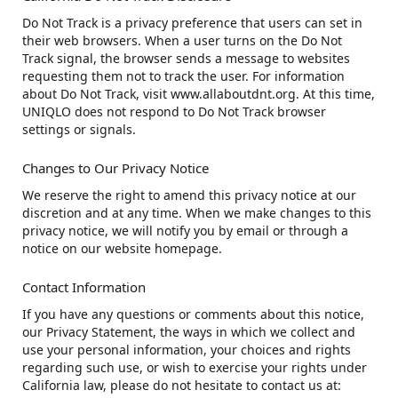
Do Not Track is a privacy preference that users can set in
their web browsers. When a user turns on the Do Not
Track signal, the browser sends a message to websites
requesting them not to track the user. For information
about Do Not Track, visit www.allaboutdnt.org. At this time,
UNIQLO does not respond to Do Not Track browser
settings or signals.
Changes to Our Privacy Notice
We reserve the right to amend this privacy notice at our
discretion and at any time. When we make changes to this
privacy notice, we will notify you by email or through a
notice on our website homepage.
Contact Information
If you have any questions or comments about this notice,
our Privacy Statement, the ways in which we collect and
use your personal information, your choices and rights
regarding such use, or wish to exercise your rights under
California law, please do not hesitate to contact us at: