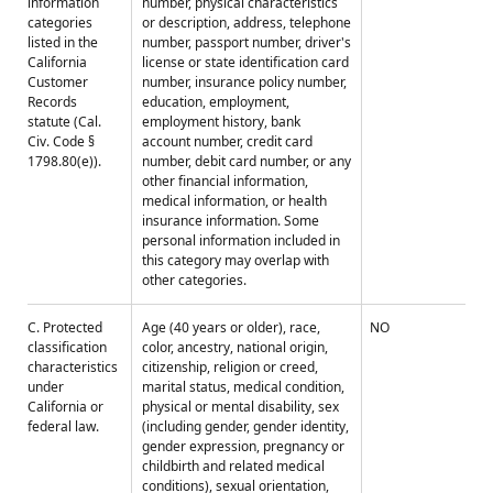
information
number, physical characteristics
categories
or description, address, telephone
listed in the
number, passport number, driver's
California
license or state identification card
Customer
number, insurance policy number,
Records
education, employment,
statute (Cal.
employment history, bank
Civ. Code §
account number, credit card
1798.80(e)).
number, debit card number, or any
other financial information,
medical information, or health
insurance information. Some
personal information included in
this category may overlap with
other categories.
C. Protected
Age (40 years or older), race,
NO
classification
color, ancestry, national origin,
characteristics
citizenship, religion or creed,
under
marital status, medical condition,
California or
physical or mental disability, sex
federal law.
(including gender, gender identity,
gender expression, pregnancy or
childbirth and related medical
conditions), sexual orientation,