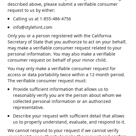
described above, please submit a verifiable consumer
request to us by either:
Calling us at 1-855-486-4756
info@stylehint.com
Only you or a person registered with the California
Secretary of State that you authorize to act on your behalf,
may make a verifiable consumer request related to your
personal information. You may also make a verifiable
consumer request on behalf of your minor child.
You may only make a verifiable consumer request for
access or data portability twice within a 12-month period.
The verifiable consumer request must:
Provide sufficient information that allows us to
reasonably verify you are the person about whom we
collected personal information or an authorized
representative.
Describe your request with sufficient detail that allows
us to properly understand, evaluate, and respond to it.
We cannot respond to your request if we cannot verify