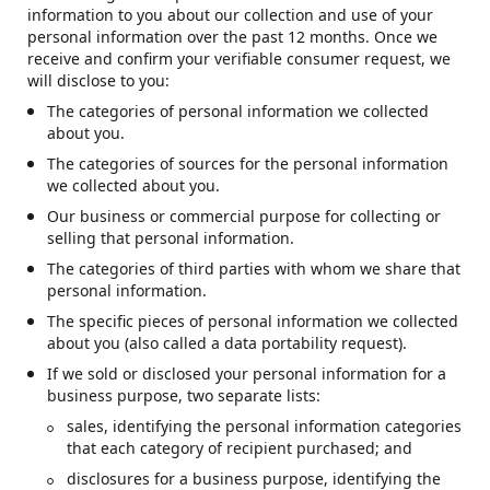
information to you about our collection and use of your
personal information over the past 12 months. Once we
receive and confirm your verifiable consumer request, we
will disclose to you:
The categories of personal information we collected
about you.
The categories of sources for the personal information
we collected about you.
Our business or commercial purpose for collecting or
selling that personal information.
The categories of third parties with whom we share that
personal information.
The specific pieces of personal information we collected
about you (also called a data portability request).
If we sold or disclosed your personal information for a
business purpose, two separate lists:
sales, identifying the personal information categories
that each category of recipient purchased; and
disclosures for a business purpose, identifying the