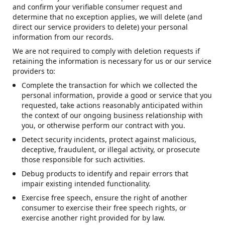
and confirm your verifiable consumer request and
determine that no exception applies, we will delete (and
direct our service providers to delete) your personal
information from our records.
We are not required to comply with deletion requests if
retaining the information is necessary for us or our service
providers to:
Complete the transaction for which we collected the
personal information, provide a good or service that you
requested, take actions reasonably anticipated within
the context of our ongoing business relationship with
you, or otherwise perform our contract with you.
Detect security incidents, protect against malicious,
deceptive, fraudulent, or illegal activity, or prosecute
those responsible for such activities.
Debug products to identify and repair errors that
impair existing intended functionality.
Exercise free speech, ensure the right of another
consumer to exercise their free speech rights, or
exercise another right provided for by law.