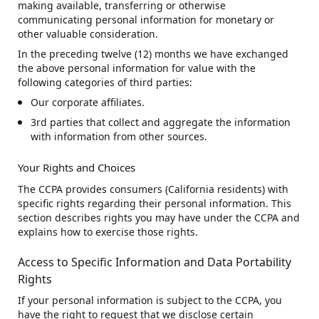
making available, transferring or otherwise
communicating personal information for monetary or
other valuable consideration.
In the preceding twelve (12) months we have exchanged
the above personal information for value with the
following categories of third parties:
Our corporate affiliates.
3rd parties that collect and aggregate the information
with information from other sources.
Your Rights and Choices
The CCPA provides consumers (California residents) with
specific rights regarding their personal information. This
section describes rights you may have under the CCPA and
explains how to exercise those rights.
Access to Specific Information and Data Portability
Rights
If your personal information is subject to the CCPA, you
have the right to request that we disclose certain