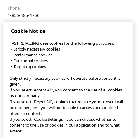
Phone
1-855-486-4756
Website
Cookie Notice
https://faq.uniqlo.com/contactus-sh-en
Email
FAST RETAILING uses cookies for the following purposes:
・Strictly necessary cookies
info@stylehint.com
・Performance cookies
・Functional cookies
・Targeting cookies
Only strictly necessary cookies will operate before consent is
StyleHint App
given.
If you select "Accept All", you consent to the use of all cookies
Terms of Use
by our company.
If you select "Reject All", cookies that require your consent will
Privacy Policy
be declined, and you will not be able to access personalized
offers or content.
If you select "Cookie Settings", you can choose whether to
Sitemap
consent to the use of cookies in our application and to what
extent.
Contact