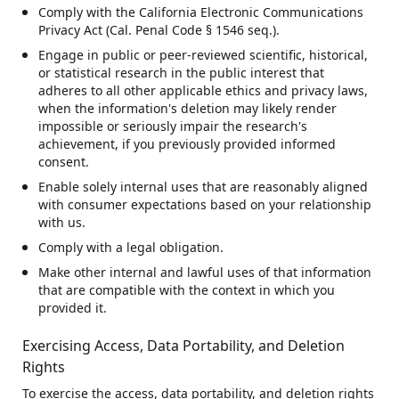
Comply with the California Electronic Communications
Privacy Act (Cal. Penal Code § 1546 seq.).
Engage in public or peer-reviewed scientific, historical,
or statistical research in the public interest that
adheres to all other applicable ethics and privacy laws,
when the information's deletion may likely render
impossible or seriously impair the research's
achievement, if you previously provided informed
consent.
Enable solely internal uses that are reasonably aligned
with consumer expectations based on your relationship
with us.
Comply with a legal obligation.
Make other internal and lawful uses of that information
that are compatible with the context in which you
provided it.
Exercising Access, Data Portability, and Deletion
Rights
To exercise the access, data portability, and deletion rights