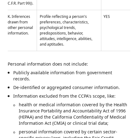
C.F.R. Part 99)).
K. Inferences
Profile reflecting a person's
YES
drawn from
preferences, characteristics,
other personal
psychological trends,
information.
predispositions, behavior,
attitudes, intelligence, abilities,
and aptitudes.
Personal information does not include:
Publicly available information from government
records.
De-identified or aggregated consumer information.
Information excluded from the CCPA's scope, like:
health or medical information covered by the Health
Insurance Portability and Accountability Act of 1996
(HIPAA) and the California Confidentiality of Medical
Information Act (CMIA) or clinical trial data;
personal information covered by certain sector-
specific privacy laws, including the Fair Credit