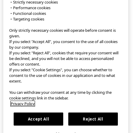
・Strictly necessary cookies
・Performance cookies
・Functional cookies
・Targeting cookies
Only strictly necessary cookies will operate before consent is
StyleHint App
given.
If you select "Accept All", you consent to the use of all cookies
Terms of Use
by our company.
If you select "Reject All", cookies that require your consent will
Privacy Policy
be declined, and you will not be able to access personalized
offers or content.
If you select "Cookie Settings", you can choose whether to
Sitemap
consent to the use of cookies in our application and to what
extent.
Contact
You can withdraw your consent at any time by clicking the
Company Overview
cookie settings link in the sidebar.
Privacy Policy
Cookie Settings
Accept All
Reject All
©FAST RETAILING CO., LTD.