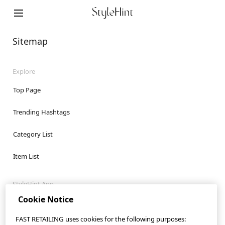
StyleHint App
Terms of Use
Sitemap
Privacy Policy
Explore
Sitemap
Top Page
Contact
Trending Hashtags
Company Overview
Category List
Cookie Settings
Item List
©FAST RETAILING CO., LTD.
StyleHint App
Cookie Notice
iOS App
FAST RETAILING uses cookies for the following purposes:
Android App