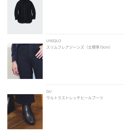
UNIQLO
スリムフレアジーンズ（丈標準73cm）
GU
ウルトラストレッチヒールブーツ