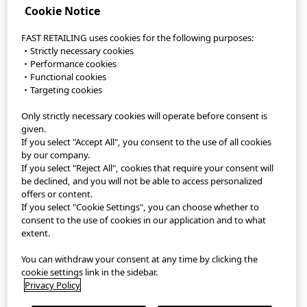
Cookie Notice
FAST RETAILING uses cookies for the following purposes:
・Strictly necessary cookies
・Performance cookies
・Functional cookies
・Targeting cookies
Only strictly necessary cookies will operate before consent is
StyleHint App
given.
If you select "Accept All", you consent to the use of all cookies
Terms of Use
by our company.
If you select "Reject All", cookies that require your consent will
Privacy Policy
be declined, and you will not be able to access personalized
offers or content.
If you select "Cookie Settings", you can choose whether to
Sitemap
consent to the use of cookies in our application and to what
extent.
Contact
You can withdraw your consent at any time by clicking the
Company Overview
cookie settings link in the sidebar.
Privacy Policy
Cookie Settings