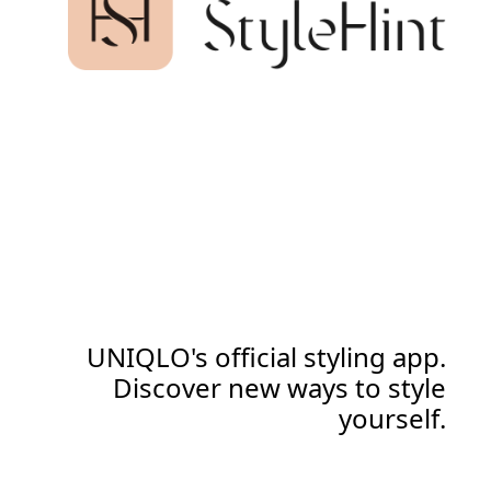
UNIQLO's official styling app.
Discover new ways to style
yourself.