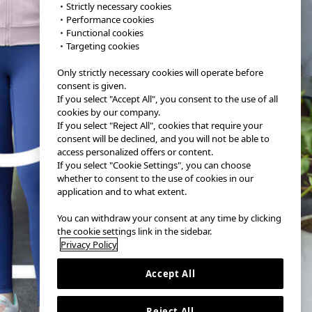
・Strictly necessary cookies
・Performance cookies
・Functional cookies
・Targeting cookies
Only strictly necessary cookies will operate before
consent is given.
If you select "Accept All", you consent to the use of all
cookies by our company.
If you select "Reject All", cookies that require your
consent will be declined, and you will not be able to
access personalized offers or content.
If you select "Cookie Settings", you can choose
whether to consent to the use of cookies in our
application and to what extent.
You can withdraw your consent at any time by clicking
the cookie settings link in the sidebar.
Privacy Policy
Accept All
Reject All