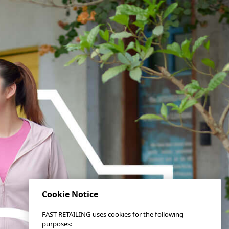
Cookie Notice
FAST RETAILING uses cookies for the following
purposes: